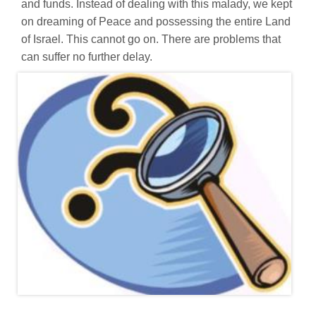
and funds. Instead of dealing with this malady, we kept
on dreaming of Peace and possessing the entire Land
of Israel. This cannot go on. There are problems that
can suffer no further delay.