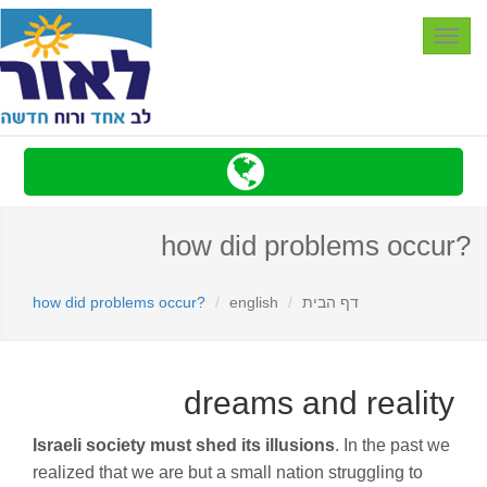
Toggle
navigation
?how did problems occur
?how did problems occur
english
דף הבית
dreams and reality
Israeli society must shed its illusions
. In the past we
realized that we are but a small nation struggling to