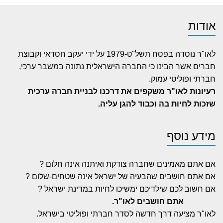
אודות
לאו"ר נוסדה בפסח תשל"ט-1979 על ידי יעקב חסדאי וקבוצת
חברים אשר הבינו כי החברה הישראלית נתונה במשבר ערכי,
חברתי ופוליטי עמוק.
רעיונות לאו"ר משקפים את דרכנו לבניית חברה ערכית
שזכות לחיות בה וכבוד להגן עליה.
מידע נוסף
אם אתם מאמינים שחברה צודקת ואיתנה אינה חלום ?
אם אתם חושבים שהבעיה של ישראל אינה שטחים-שלום ?
אם חשוב לכם שילדיכם ימשיכו לחיות במדינת ישראל ?
אתם חושבים לאו"ר.
לאו"ר מציעה דרך חדשה לסדר חברתי ופוליטי בישראל.