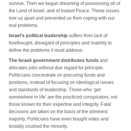
survive. Then we began dreaming of possessing all of
the Land of Israel, and of Instant Peace. These issues
tore us apart and prevented us from coping with our
real problems.
Israel's political leadership
suffers from lack of
forethought, disregard of principles and inability to
define the problems it must address.
The Israeli government distributes funds
and
allocates jobs without due regard for principle.
Politicians concentrate on procuring funds and
positions, instead of focusing on ideological issues
and standards of leadership. Those who ‘get
somewhere in life’ are the practiced conspirators, not
those known for their expertise and integrity. Fatal
decisions are taken on the basis of the slimmest
majority. Politicians have even bought votes and
brutally crushed the minority.