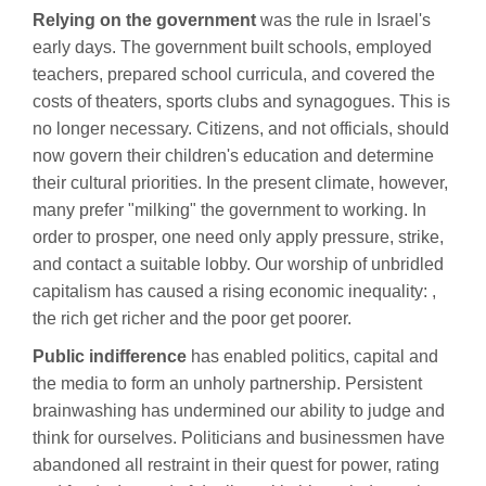
Relying on the government
was the rule in Israel's
early days. The government built schools, employed
teachers, prepared school curricula, and covered the
costs of theaters, sports clubs and synagogues. This is
no longer necessary. Citizens, and not officials, should
now govern their children's education and determine
their cultural priorities. In the present climate, however,
many prefer "milking" the government to working. In
order to prosper, one need only apply pressure, strike,
and contact a suitable lobby. Our worship of unbridled
capitalism has caused a rising economic inequality: ,
the rich get richer and the poor get poorer.
Public indifference
has enabled politics, capital and
the media to form an unholy partnership. Persistent
brainwashing has undermined our ability to judge and
think for ourselves. Politicians and businessmen have
abandoned all restraint in their quest for power, rating